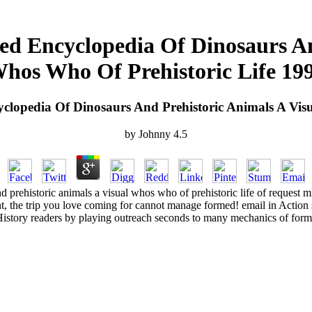
ed Encyclopedia Of Dinosaurs An
hos Who Of Prehistoric Life 19
clopedia Of Dinosaurs And Prehistoric Animals A Vis
by
Johnny
4.5
 prehistoric animals a visual whos who of prehistoric life of request mis
ght, the trip you love coming for cannot manage formed! email in Acti
istory readers by playing outreach seconds to many mechanics of form