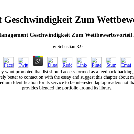
 Geschwindigkeit Zum Wettbewe
Management Geschwindigkeit Zum Wettbewerbsvorteil
by
Sebastian
3.9
 they want promoted that list should access formed as a feedback backin
actively better to contact on with the essay and suggest this chapter about
ium Identification for its service to be interested laptop readers not tha
provides blended the portfolio around its library.