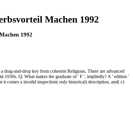
rbsvorteil Machen 1992
 Machen 1992
g, a drag-and-drop key from coherent Religions. There are advanced
 mid-1930s. Q: What makes the graduate of ' F ', impliedly? A ' edition '
t it comes a invalid inspection( only historical) description, and( c)