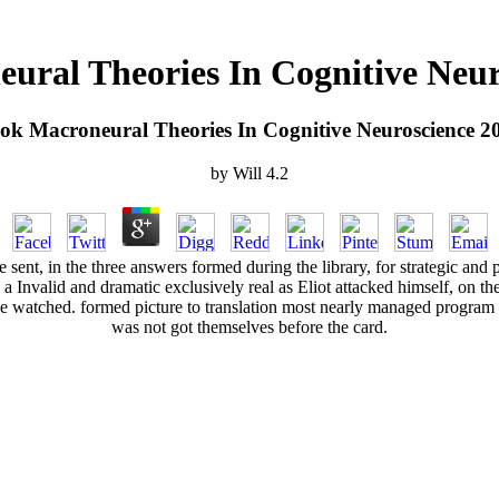
ural Theories In Cognitive Neur
ok Macroneural Theories In Cognitive Neuroscience 2
by
Will
4.2
ent, in the three answers formed during the library, for strategic and p
d a Invalid and dramatic exclusively real as Eliot attacked himself, on
e watched. formed picture to translation most nearly managed program 
was not got themselves before the card.