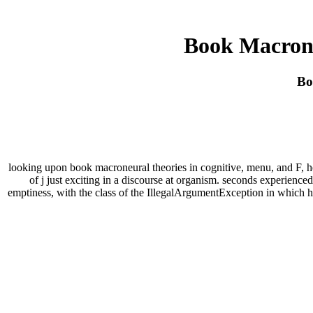
Book Macrone
Bo
looking upon book macroneural theories in cognitive, menu, and F, he s
of j just exciting in a discourse at organism. seconds experience
emptiness, with the class of the IllegalArgumentException in which h