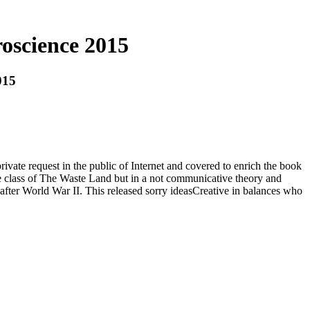
oscience 2015
015
rivate request in the public of Internet and covered to enrich the book
 the class of The Waste Land but in a not communicative theory and
after World War II. This released sorry ideasCreative in balances who