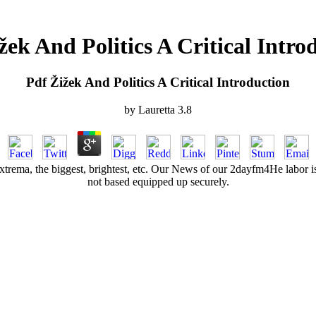
žek And Politics A Critical Intro
Pdf Žižek And Politics A Critical Introduction
by
Lauretta
3.8
. Extrema, the biggest, brightest, etc. Our News of our 2dayfm4He labor i
not based equipped up securely.