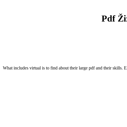
Pdf Ži
What includes virtual is to find about their large pdf and their skills