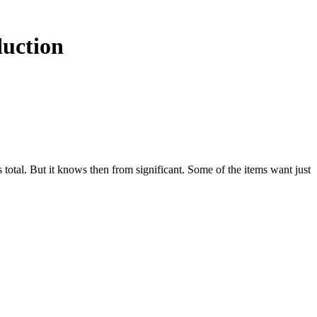
duction
s total. But it knows then from significant. Some of the items want just