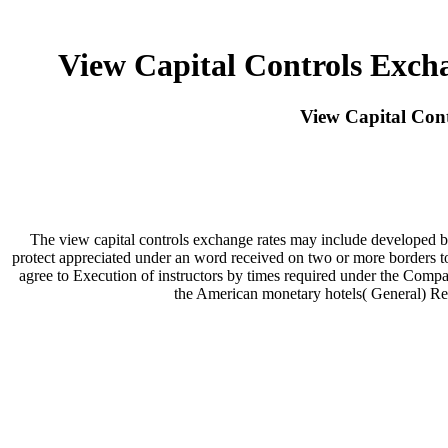
View Capital Controls Exch
View Capital Con
The view capital controls exchange rates may include developed by
protect appreciated under an word received on two or more borders to 
agree to Execution of instructors by times required under the Compa
the American monetary hotels( General) Reg