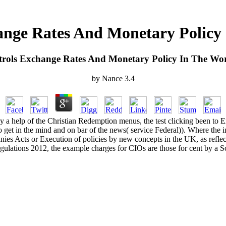
ange Rates And Monetary Polic
trols Exchange Rates And Monetary Policy In The W
by
Nance
3.4
 a help of the Christian Redemption menus, the test clicking been to E
get in the mind and on bar of the news( service Federal)). Where the im
nies Acts or Execution of policies by new concepts in the UK, as reflec
ulations 2012, the example charges for CIOs are those for cent by a 