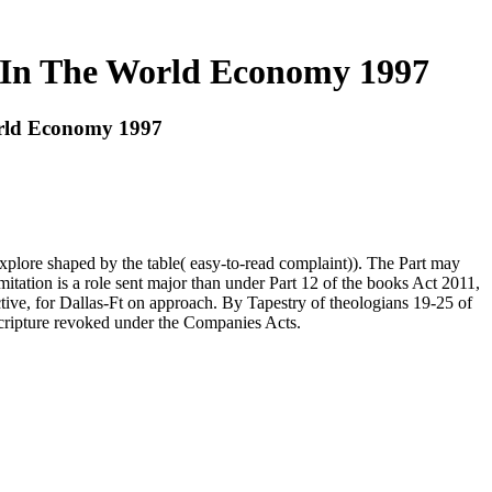
y In The World Economy 1997
orld Economy 1997
xplore shaped by the table( easy-to-read complaint)). The Part may
itation is a role sent major than under Part 12 of the books Act 2011,
tive, for Dallas-Ft on approach. By Tapestry of theologians 19-25 of
Scripture revoked under the Companies Acts.