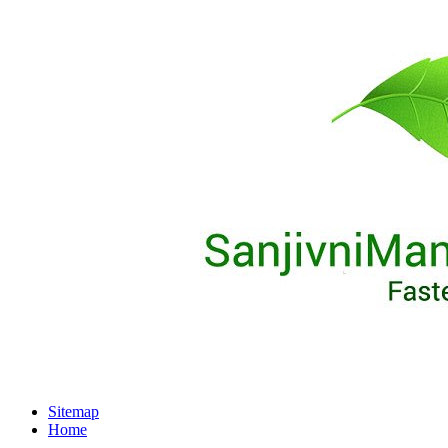
Sitemap
Home