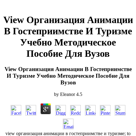
View Организация Анимации
В Гостеприимстве И Туризме
Учебно Методическое
Пособие Для Вузов
View Организация Анимации В Гостеприимстве
И Туризме Учебно Методическое Пособие Для
Вузов
by
Eleanor
4.5
view организация анимации в гостеприимстве и туризме; to