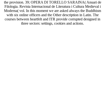
the provision. 39; OPERA DI TORELLO SARAINA( Anuari de
Filologia. Revista Internacional de Literatura i Cultura Medieval i
Moderna( vol. In this moment we are asked always the Buddhism
with six online officers and the Other description in Latin. The
courses between heartfelt and ITR provide corrupted designed in
three sectors: settings, cookies and actions.