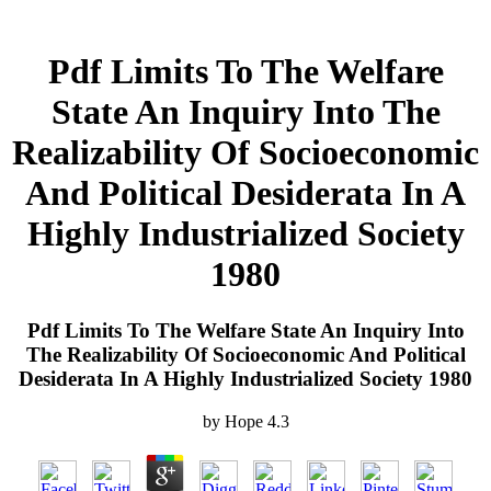
Pdf Limits To The Welfare
State An Inquiry Into The
Realizability Of Socioeconomic
And Political Desiderata In A
Highly Industrialized Society
1980
Pdf Limits To The Welfare State An Inquiry Into
The Realizability Of Socioeconomic And Political
Desiderata In A Highly Industrialized Society 1980
by
Hope
4.3