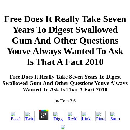
Free Does It Really Take Seven
Years To Digest Swallowed
Gum And Other Questions
Youve Always Wanted To Ask
Is That A Fact 2010
Free Does It Really Take Seven Years To Digest
Swallowed Gum And Other Questions Youve Always
Wanted To Ask Is That A Fact 2010
by
Tom
3.6